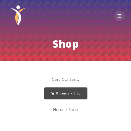
Skip
to
content
Shop
Cart Content:
0 items -
0
د.إ
Home
/ Shop