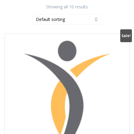
Showing all 10 results
Sale!