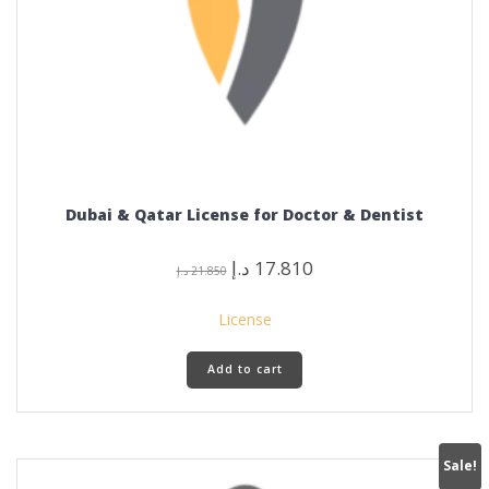
Dubai & Qatar License for Doctor & Dentist
Original
Current
د.إ
17.810
د.إ
21.850
price
price
was:
is:
License
21.850 د.إ.
17.810 د.إ.
Add to cart
Sale!