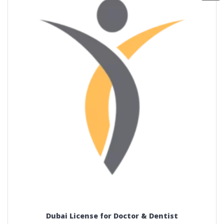
Dubai License for Doctor & Dentist