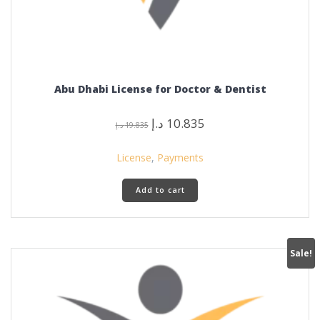
Abu Dhabi License for Doctor & Dentist
Original
Current
د.إ
10.835
د.إ
19.835
price
price
was:
is:
License
,
Payments
19.835 د.إ.
10.835 د.إ.
Add to cart
Sale!