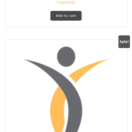
was:
is:
Payments
590 د.إ.
390 د.إ.
Add to cart
Sale!