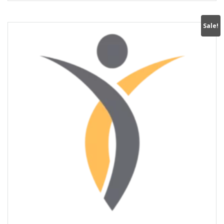
Sale!