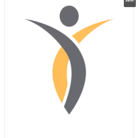
Sale!