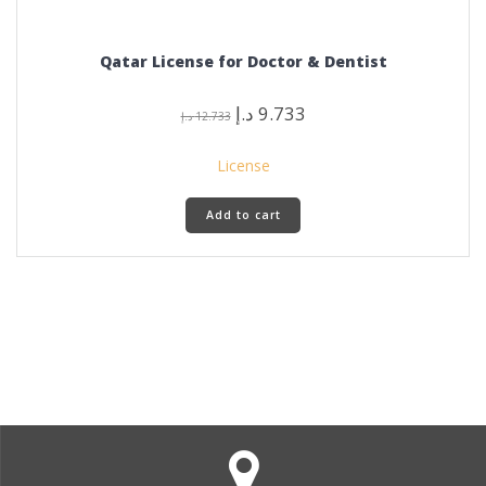
Qatar License for Doctor & Dentist
Original
Current
د.إ
9.733
د.إ
12.733
price
price
was:
is:
License
12.733 د.إ.
9.733 د.إ.
Add to cart