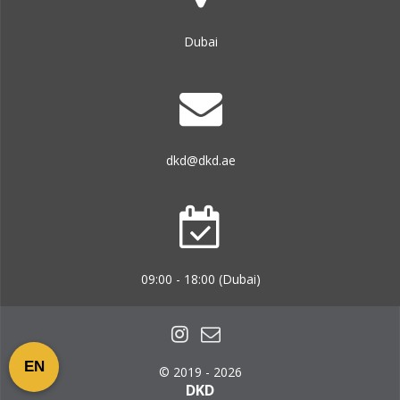
Dubai
dkd@dkd.ae
09:00 - 18:00 (Dubai)
EN
© 2019 - 2026
DKD