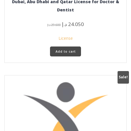
Dubai, Abu Dhabi and Qatar License for Doctor &
Dentist
Original
Current
د.إ
24.050
د.إ
29.600
price
price
was:
is:
License
29.600 د.إ.
24.050 د.إ.
Add to cart
Sale!