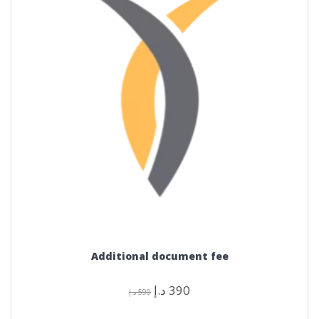
Additional document fee
Original
Current
د.إ
390
د.إ
590
price
price