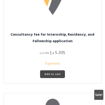
Consultancy fee for Internship, Residency, and
Fellowship application
Original
Current
د.إ
5.205
د.إ
7.100
price
price
was:
is:
Payments
7.100 د.إ.
5.205 د.إ.
Add to cart
Sale!