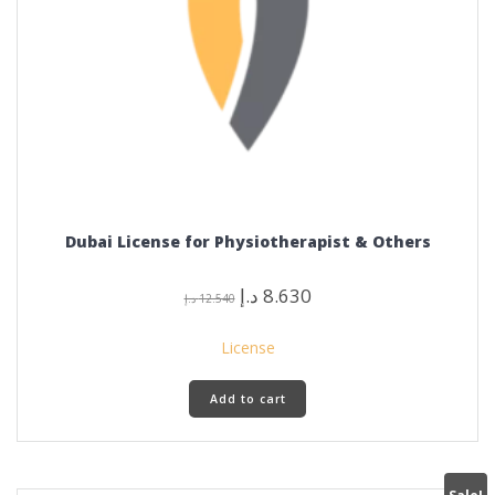
Dubai License for Physiotherapist & Others
Original
Current
د.إ
8.630
د.إ
12.540
price
price
was:
is:
License
12.540 د.إ.
8.630 د.إ.
Add to cart