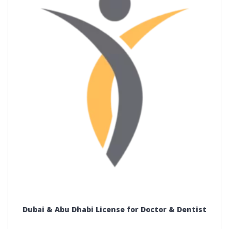
Dubai & Abu Dhabi License for Doctor & Dentist