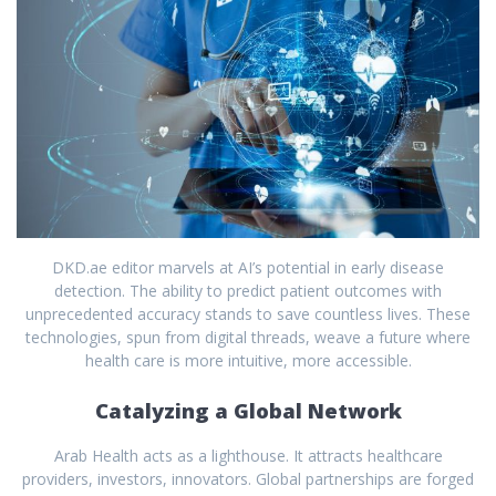
DKD.ae editor marvels at AI’s potential in early disease
detection. The ability to predict patient outcomes with
unprecedented accuracy stands to save countless lives. These
technologies, spun from digital threads, weave a future where
health care is more intuitive, more accessible.
Catalyzing a Global Network
Arab Health acts as a lighthouse. It attracts healthcare
providers, investors, innovators. Global partnerships are forged