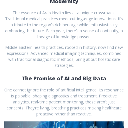
Modernity
The essence of Arab Health lies at a unique crossroads.
Traditional medical practices meet cutting-edge innovations. It’s
a tribute to the region’s rich heritage while enthusiastically
embracing the future. Each year, there’s a sense of continuity, a
lineage of knowledge passed.
Middle Eastern health practices, rooted in history, now find new
expressions. Advanced medical imaging techniques, combined
with traditional diagnostic methods, bring about holistic care
strategies.
The Promise of AI and Big Data
One cannot ignore the role of artificial intelligence. Its resonance
is palpable, shaping diagnostics and treatment. Predictive
analytics, real-time patient monitoring, these aren’t just
concepts. They’re living, breathing practices making healthcare
proactive rather than reactive.