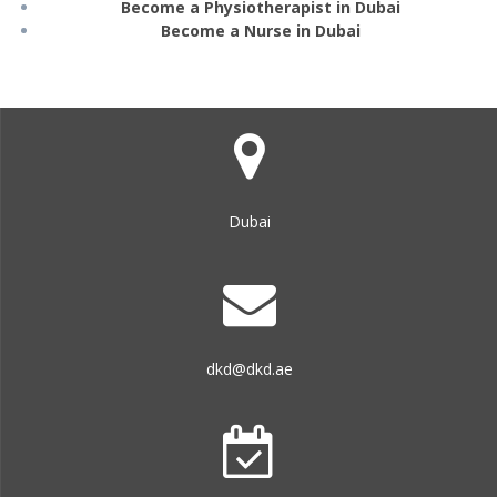
Become a Physiotherapist in Dubai
Become a Nurse in Dubai
Dubai
dkd@dkd.ae