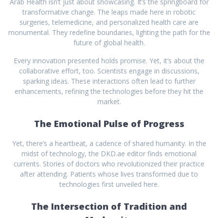
Arab Health isn’t just about showcasing. It’s the springboard for
transformative change. The leaps made here in robotic
surgeries, telemedicine, and personalized health care are
monumental. They redefine boundaries, lighting the path for the
future of global health.
Every innovation presented holds promise. Yet, it’s about the
collaborative effort, too. Scientists engage in discussions,
sparking ideas. These interactions often lead to further
enhancements, refining the technologies before they hit the
market.
The Emotional Pulse of Progress
Yet, there’s a heartbeat, a cadence of shared humanity. In the
midst of technology, the DKD.ae editor finds emotional
currents. Stories of doctors who revolutionized their practice
after attending. Patients whose lives transformed due to
technologies first unveiled here.
The Intersection of Tradition and