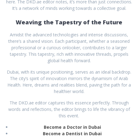
here. The DKD.ae editor notes, it’s more than just connections.
It’s a network of minds working towards a collective goal.
Weaving the Tapestry of the Future
Amidst the advanced technologies and intense discussions,
there’s a shared vision. Each participant, whether a seasoned
professional or a curious onlooker, contributes to a larger
tapestry. This tapestry, rich with innovative threads, propels
global health forward.
Dubai, with its unique positioning, serves as an ideal backdrop.
The city’s spirit of innovation mirrors the dynamism of Arab
Health. Here, dreams and realities blend, paving the path for a
healthier world.
The DKD.ae editor captures this essence perfectly. Through
words and reflections, the editor brings to life the vibrancy of
this event.
Become a Doctor in Dubai
Become a Dentist in Dubai