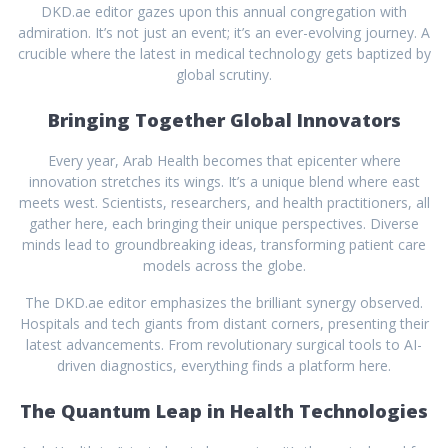
DKD.ae editor gazes upon this annual congregation with
admiration. It’s not just an event; it’s an ever-evolving journey. A
crucible where the latest in medical technology gets baptized by
global scrutiny.
Bringing Together Global Innovators
Every year, Arab Health becomes that epicenter where
innovation stretches its wings. It’s a unique blend where east
meets west. Scientists, researchers, and health practitioners, all
gather here, each bringing their unique perspectives. Diverse
minds lead to groundbreaking ideas, transforming patient care
models across the globe.
The DKD.ae editor emphasizes the brilliant synergy observed.
Hospitals and tech giants from distant corners, presenting their
latest advancements. From revolutionary surgical tools to AI-
driven diagnostics, everything finds a platform here.
The Quantum Leap in Health Technologies